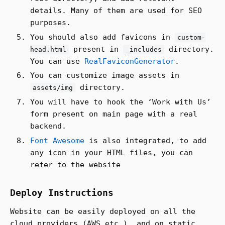
details. Many of them are used for SEO
purposes.
You should also add favicons in
custom-
present in
directory.
head.html
_includes
You can use
RealFaviconGenerator
.
You can customize image assets in
directory.
assets/img
You will have to hook the ‘Work with Us’
form present on main page with a real
backend.
Font Awesome
is also integrated, to add
any icon in your HTML files, you can
refer to the website
Deploy Instructions
Website can be easily deployed on all the
cloud providers (AWS etc.), and on static