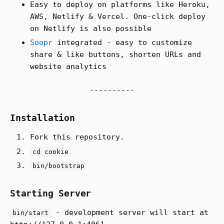
Easy to deploy on platforms like Heroku,
AWS, Netlify & Vercel. One-click deploy
on Netlify is also possible
Soopr
integrated - easy to customize
share & like buttons, shorten URLs and
website analytics
Installation
Fork this repository.
cd cookie
bin/bootstrap
Starting Server
- development server will start at
bin/start