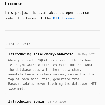
License
This project is available as open source
under the terms of the
MIT License
.
RELATED POSTS
Introducing sqlalchemy-annotate
19 May 2026
When you read a SQLAlchemy model, the Python
tells you which attributes exist but not what
the database does with them. sqlalchemy-
annotate keeps a schema summary comment at the
top of each model file, generated from
Base.metadata, never touching the database. MIT
licensed.
Introducing Soniq
03 May 2026