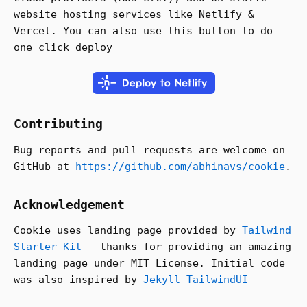
website hosting services like Netlify &
Vercel. You can also use this button to do
one click deploy
Contributing
Bug reports and pull requests are welcome on
GitHub at
https://github.com/abhinavs/cookie
.
Acknowledgement
Cookie uses landing page provided by
Tailwind
Starter Kit
- thanks for providing an amazing
landing page under MIT License. Initial code
was also inspired by
Jekyll TailwindUI