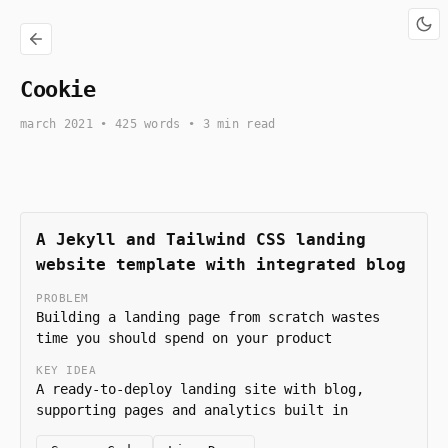
Cookie
march 2021
• 425 words • 3 min read
A Jekyll and Tailwind CSS landing
website template with integrated blog
PROBLEM
Building a landing page from scratch wastes
time you should spend on your product
KEY IDEA
A ready-to-deploy landing site with blog,
supporting pages and analytics built in