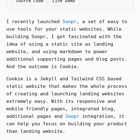
Source Code
Live Demo
I recently launched
Soopr
, a set of easy to
use tools for your static websites. While
building Soopr, I got fascinated with the
idea of using a static site as landing
website, and using markdown to power
additional supporting pages and blog posts.
And the outcome is Cookie.
Cookie is a Jekyll and Tailwind CSS based
static website that makes the whole process
of creating and launching landing websites
extremely easy. With its responsive and
mobile friendly pages, integrated blog,
additional pages and
Soopr
integration, it
can help you focus on building your product
than landing website.