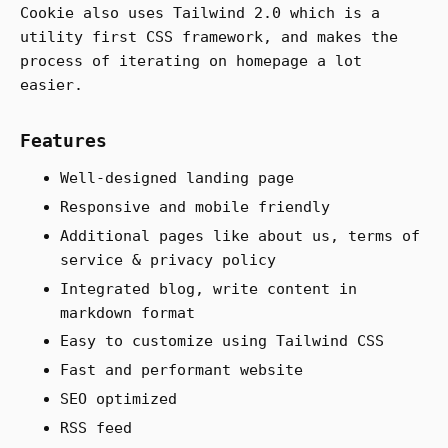
Cookie also uses Tailwind 2.0 which is a
utility first CSS framework, and makes the
process of iterating on homepage a lot
easier.
Features
Well-designed landing page
Responsive and mobile friendly
Additional pages like about us, terms of
service & privacy policy
Integrated blog, write content in
markdown format
Easy to customize using Tailwind CSS
Fast and performant website
SEO optimized
RSS feed