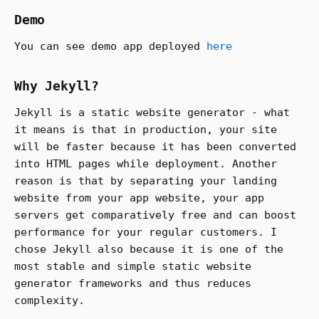
Demo
You can see demo app deployed
here
Why Jekyll?
Jekyll is a static website generator - what
it means is that in production, your site
will be faster because it has been converted
into HTML pages while deployment. Another
reason is that by separating your landing
website from your app website, your app
servers get comparatively free and can boost
performance for your regular customers. I
chose Jekyll also because it is one of the
most stable and simple static website
generator frameworks and thus reduces
complexity.