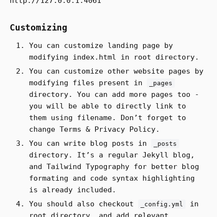
http://127.0.0.1:4061
Customizing
You can customize landing page by
modifying index.html in root directory.
You can customize other website pages by
modifying files present in
_pages
directory. You can add more pages too -
you will be able to directly link to
them using filename. Don’t forget to
change Terms & Privacy Policy.
You can write blog posts in
_posts
directory. It’s a regular Jekyll blog,
and Tailwind Typography for better blog
formating and code syntax highlighting
is already included.
You should also checkout
in
_config.yml
root directory, and add relevant