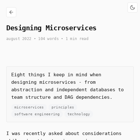
Designing Microservices
august 2022
• 104 words • 1 min read
Eight things I keep in mind when
designing microservices - from
abstraction and independent databases to
team structure and DAG dependencies.
microservices
principles
software engineering
technology
I was recently asked about considerations