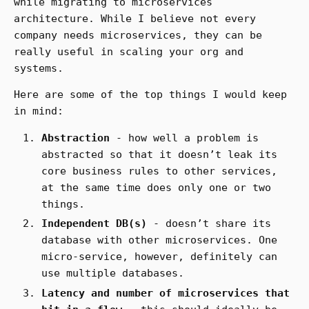
while migrating to microservices
architecture. While I believe not every
company needs microservices, they can be
really useful in scaling your org and
systems.
Here are some of the top things I would keep
in mind:
Abstraction
- how well a problem is
abstracted so that it doesn’t leak its
core business rules to other services,
at the same time does only one or two
things.
Independent DB(s)
- doesn’t share its
database with other microservices. One
micro-service, however, definitely can
use multiple databases.
Latency and number of microservices that