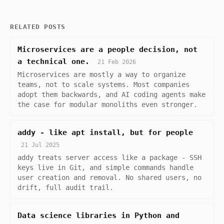
RELATED POSTS
Microservices are a people decision, not
a technical one.
21 Feb 2026
Microservices are mostly a way to organize
teams, not to scale systems. Most companies
adopt them backwards, and AI coding agents make
the case for modular monoliths even stronger.
addy - like apt install, but for people
21 Jul 2025
addy treats server access like a package - SSH
keys live in Git, and simple commands handle
user creation and removal. No shared users, no
drift, full audit trail.
Data science libraries in Python and