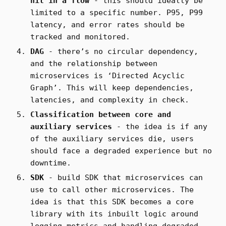
hit in a flow
- this should ideally be
limited to a specific number. P95, P99
latency, and error rates should be
tracked and monitored.
DAG
- there’s no circular dependency,
and the relationship between
microservices is ‘Directed Acyclic
Graph’. This will keep dependencies,
latencies, and complexity in check.
Classification between core and
auxiliary services
- the idea is if any
of the auxiliary services die, users
should face a degraded experience but no
downtime.
SDK
- build SDK that microservices can
use to call other microservices. The
idea is that this SDK becomes a core
library with its inbuilt logic around
logging metrics and handling degraded