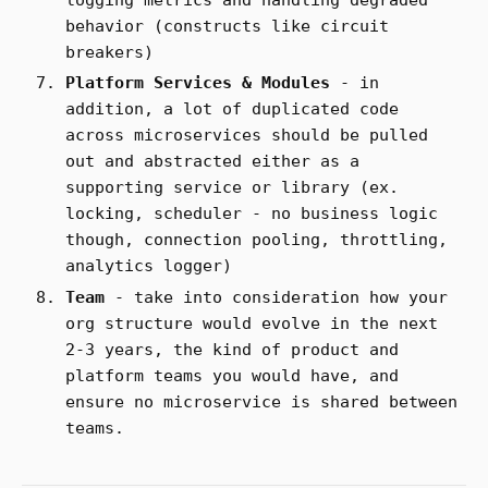
behavior (constructs like circuit
breakers)
Platform Services & Modules
- in
addition, a lot of duplicated code
across microservices should be pulled
out and abstracted either as a
supporting service or library (ex.
locking, scheduler - no business logic
though, connection pooling, throttling,
analytics logger)
Team
- take into consideration how your
org structure would evolve in the next
2-3 years, the kind of product and
platform teams you would have, and
ensure no microservice is shared between
teams.