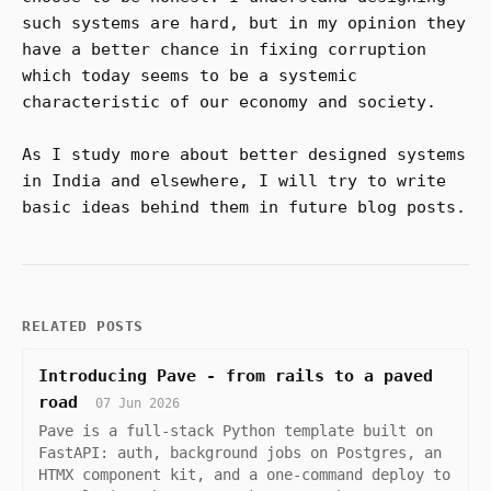
such systems are hard, but in my opinion they
have a better chance in fixing corruption
which today seems to be a systemic
characteristic of our economy and society.
As I study more about better designed systems
in India and elsewhere, I will try to write
basic ideas behind them in future blog posts.
RELATED POSTS
Introducing Pave - from rails to a paved
road
07 Jun 2026
Pave is a full-stack Python template built on
FastAPI: auth, background jobs on Postgres, an
HTMX component kit, and a one-command deploy to