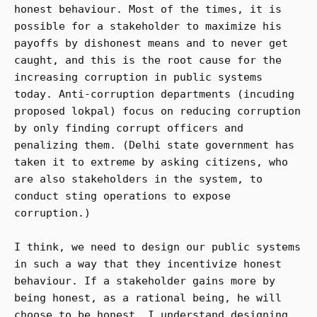
honest behaviour. Most of the times, it is
possible for a stakeholder to maximize his
payoffs by dishonest means and to never get
caught, and this is the root cause for the
increasing corruption in public systems
today. Anti-corruption departments (incuding
proposed lokpal) focus on reducing corruption
by only finding corrupt officers and
penalizing them. (Delhi state government has
taken it to extreme by asking citizens, who
are also stakeholders in the system, to
conduct sting operations to expose
corruption.)
I think, we need to design our public systems
in such a way that they incentivize honest
behaviour. If a stakeholder gains more by
being honest, as a rational being, he will
choose to be honest. I understand designing