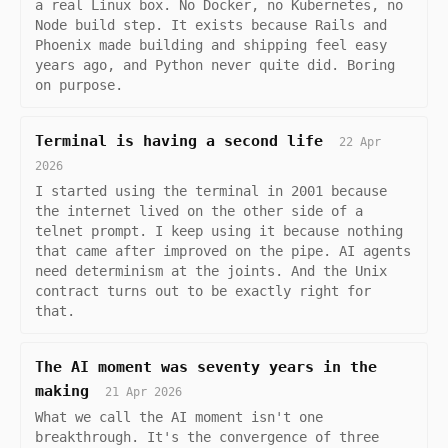
a real Linux box. No Docker, no Kubernetes, no
Node build step. It exists because Rails and
Phoenix made building and shipping feel easy
years ago, and Python never quite did. Boring
on purpose.
Terminal is having a second life
22 Apr
2026
I started using the terminal in 2001 because
the internet lived on the other side of a
telnet prompt. I keep using it because nothing
that came after improved on the pipe. AI agents
need determinism at the joints. And the Unix
contract turns out to be exactly right for
that.
The AI moment was seventy years in the
making
21 Apr 2026
What we call the AI moment isn't one
breakthrough. It's the convergence of three