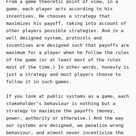
From a game theoretic point of view, in a
game, each player acts according to his
incentives. He chooses a strategy that
maximizes his payoff, taking into account of
other players possible strategies. And in a
well designed system, protocols and
incentives are designed such that payoffs are
maximum for a player when he follow the rules
of the game (or at least most of the rules
most of the time.) In other words, honesty is
just a strategy and most players choose to
follow it in such games.
If you look at public systems as a game, each
stakeholder’s behaviour is nothing but a
strategy to maximize the payoffs (money,
power, authority or otherwise.) And the way
our systems are designed, we penalize wrong
behaviour, and almost never incentivize the