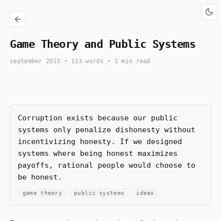
Game Theory and Public Systems
september 2015
• 133 words • 1 min read
Corruption exists because our public
systems only penalize dishonesty without
incentivizing honesty. If we designed
systems where being honest maximizes
payoffs, rational people would choose to
be honest.
game theory
public systems
ideas