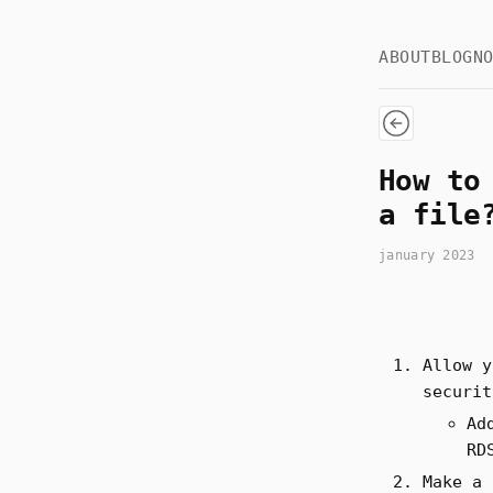
ABOUT
BLOG
N
How to
a file
january 2023
Allow y
securit
Ad
RD
Make a 