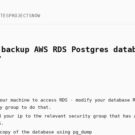
OTES
PROJECTS
NOW
 backup AWS RDS Postgres data
?
our machine to access RDS - modify your database 
y group to do that.
d your ip to the relevant security group that has 
S.
copy of the database using pg_dump