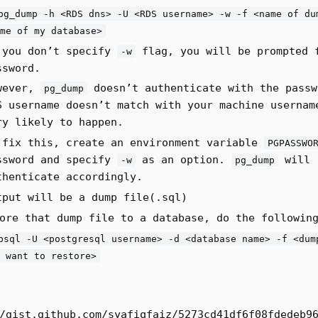
pg_dump -h <RDS dns> -U <RDS username> -w -f <name of du
me of my database>
 you don’t specify
flag, you will be prompted 
-w
ssword.
wever,
doesn’t authenticate with the passw
pg_dump
S username doesn’t match with your machine usernam
ry likely to happen.
 fix this, create an environment variable
PGPASSWO
ssword and specify
as an option.
will
-w
pg_dump
thenticate accordingly.
tput will be a dump file(.sql)
ore that dump file to a database, do the followin
psql -U <postgresql username> -d <database name> -f <dum
 want to restore>
/gist.github.com/syafiqfaiz/5273cd41df6f08fdedeb9