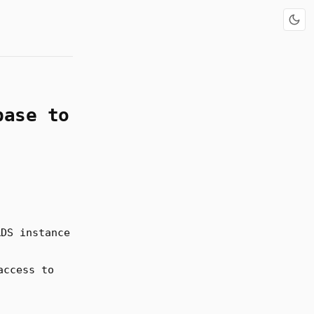
base to
RDS instance
access to