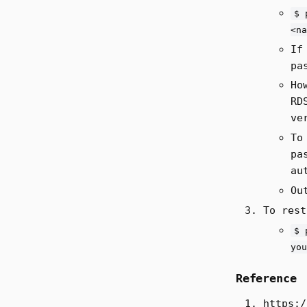
$ 
<na
If
pa
Ho
RD
ve
To
pa
au
Ou
To rest
$ 
you
Reference
https:/