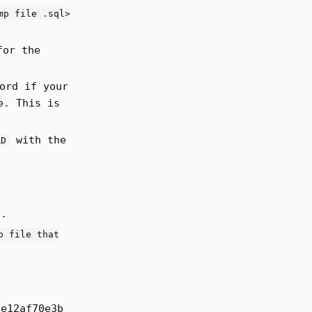
mp file .sql>
for the
ord if your
e. This is
with the
RD
g.
p file that
6e12af70e3b